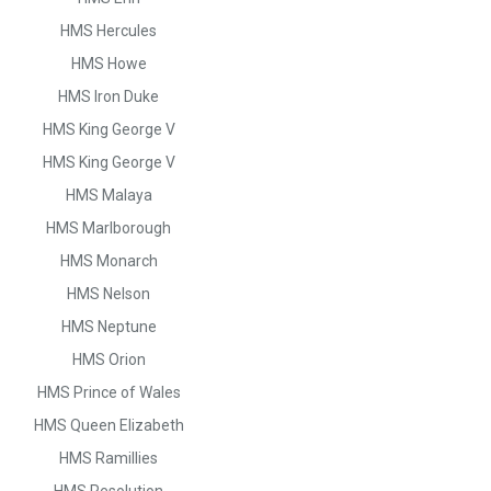
HMS Hercules
HMS Howe
HMS Iron Duke
HMS King George V
HMS King George V
HMS Malaya
HMS Marlborough
HMS Monarch
HMS Nelson
HMS Neptune
HMS Orion
HMS Prince of Wales
HMS Queen Elizabeth
HMS Ramillies
HMS Resolution