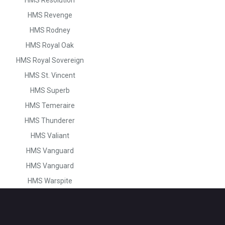
HMS Revenge
HMS Rodney
HMS Royal Oak
HMS Royal Sovereign
HMS St. Vincent
HMS Superb
HMS Temeraire
HMS Thunderer
HMS Valiant
HMS Vanguard
HMS Vanguard
HMS Warspite