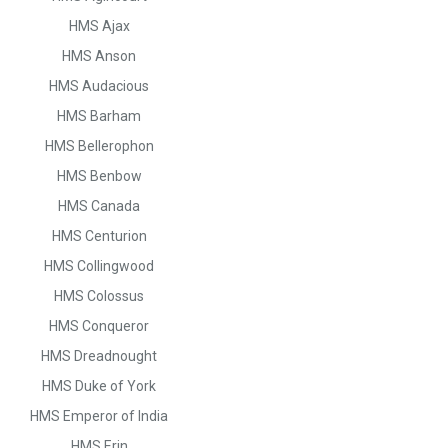
HMS Ajax
HMS Anson
HMS Audacious
HMS Barham
HMS Bellerophon
HMS Benbow
HMS Canada
HMS Centurion
HMS Collingwood
HMS Colossus
HMS Conqueror
HMS Dreadnought
HMS Duke of York
HMS Emperor of India
HMS Erin