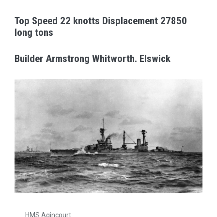
Top Speed 22 knotts Displacement 27850
long tons
Builder Armstrong Whitworth. Elswick
HMS Agincourt