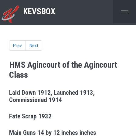
KEVSBOX
Prev
Next
HMS Agincourt
of the Agincourt
Class
Laid Down 1912, Launched 1913,
Commissioned 1914
Fate Scrap 1932
Main Guns 14 by 12 inches inches