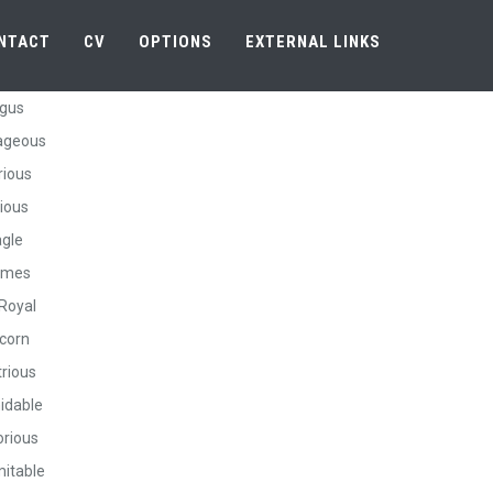
NTACT
CV
OPTIONS
EXTERNAL LINKS
gus
ageous
rious
ious
gle
rmes
Royal
corn
trious
idable
orious
itable