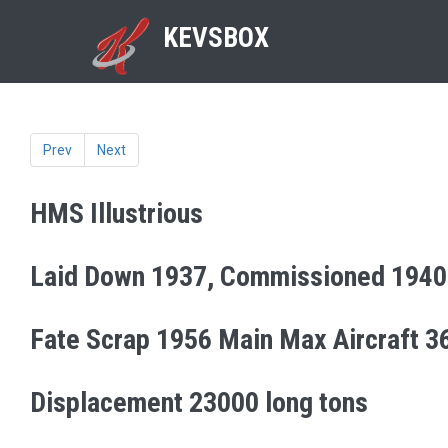
KEVSBOX
Prev
Next
HMS Illustrious
Laid Down 1937, Commissioned 1940
Fate Scrap 1956 Main Max Aircraft 3
Displacement 23000 long tons