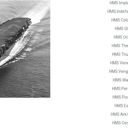
HMS Impl
HMS Indefa
HMS Col
HMS Gl
HMS Oc
HMS The
HMS Tri
HMS Vene
HMS Veng
HMS War
HMS Per
HMS Pio
HMS Ea
HMS Ark 
HMS Cen