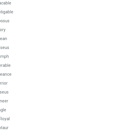
acable
tigable
ossus
ory
ean
seus
umph
rable
eance
rior
seus
neer
gle
Royal
taur