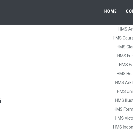
HOME
CO
HMS Ar
HMS Cour
HMS Glo
HMS Fur
HMS Ea
HMS He
HMS Ark 
HMS Uni
6
HMS Illus
HMS Form
HMS Vict
HMS Indom