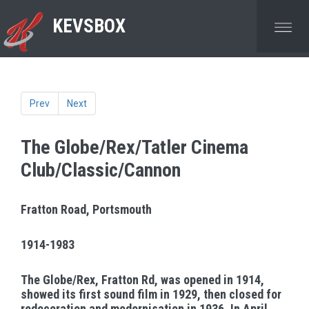
KEVSBOX
Prev
Next
The Globe/Rex/Tatler Cinema
Club/Classic/Cannon
Fratton Road, Portsmouth
1914-1983
The Globe/Rex, Fratton Rd, was opened in 1914,
showed its first sound film in 1929, then closed for
redecoration and modernisation in 1936. In April