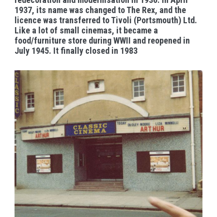
1937, its name was changed to The Rex, and the
licence was transferred to Tivoli (Portsmouth) Ltd.
Like a lot of small cinemas, it became a
food/furniture store during WWII and reopened in
July 1945. It finally closed in 1983