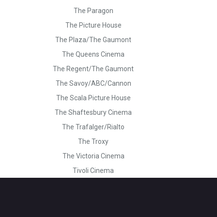
The Paragon
The Picture House
The Plaza/The Gaumont
The Queens Cinema
The Regent/The Gaumont
The Savoy/ABC/Cannon
The Scala Picture House
The Shaftesbury Cinema
The Trafalger/Rialto
The Troxy
The Victoria Cinema
Tivoli Cinema