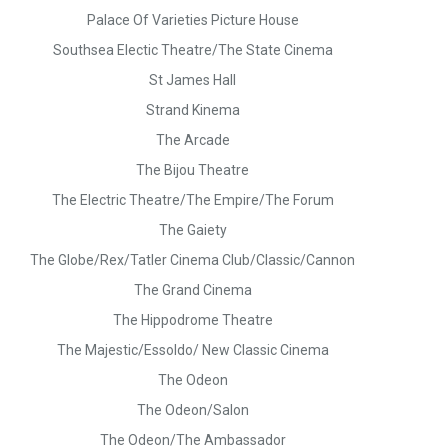
Palace Of Varieties Picture House
Southsea Electic Theatre/The State Cinema
St James Hall
Strand Kinema
The Arcade
The Bijou Theatre
The Electric Theatre/The Empire/The Forum
The Gaiety
The Globe/Rex/Tatler Cinema Club/Classic/Cannon
The Grand Cinema
The Hippodrome Theatre
The Majestic/Essoldo/ New Classic Cinema
The Odeon
The Odeon/Salon
The Odeon/The Ambassador