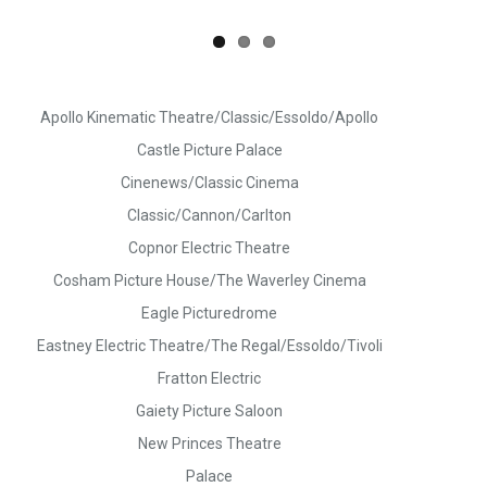
Apollo Kinematic Theatre/Classic/Essoldo/Apollo
Castle Picture Palace
Cinenews/Classic Cinema
Classic/Cannon/Carlton
Copnor Electric Theatre
Cosham Picture House/The Waverley Cinema
Eagle Picturedrome
Eastney Electric Theatre/The Regal/Essoldo/Tivoli
Fratton Electric
Gaiety Picture Saloon
New Princes Theatre
Palace