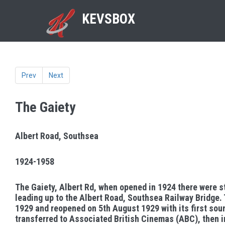
KEVSBOX
Prev
Next
The Gaiety
Albert Road, Southsea
1924-1958
The Gaiety, Albert Rd, when opened in 1924 there were s
leading up to the Albert Road, Southsea Railway Bridge.
1929 and reopened on 5th August 1929 with its first sou
transferred to Associated British Cinemas (ABC), then i