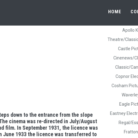
HOME
CO
Apollo 
Theatre/Classi
Castle Pic
Cinenews/Cl
Classic/Ca
Copnor Elec
Cosham Pict
Waverle
Eagle Pi
Eastney Elect
teps down to the entrance from the slope
 The cinema was re-directed in July/August
Regal/Ess
nd film. In September 1931, the licence was
Fratton
n June 1933 the licence was transferred to