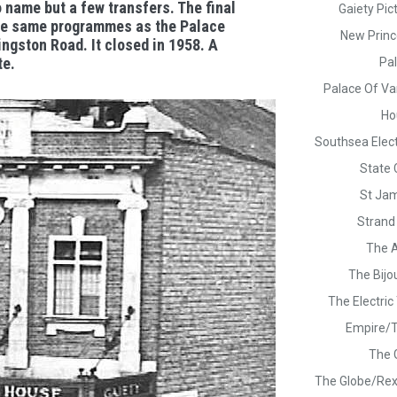
o name but a few transfers. The final
Gaiety Pic
he same programmes as the Palace
New Princ
gston Road. It closed in 1958. A
te.
Pa
Palace Of Var
Ho
Southsea Elec
State
St Jam
Strand
The 
The Bijo
The Electri
Empire/
The 
The Globe/Rex