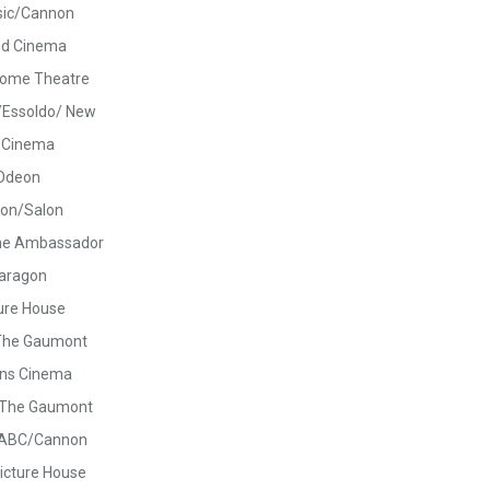
sic/Cannon
nd Cinema
rome Theatre
/Essoldo/ New
c Cinema
Odeon
on/Salon
he Ambassador
aragon
ure House
The Gaumont
ns Cinema
/The Gaumont
/ABC/Cannon
icture House