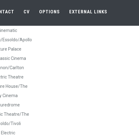
NTACT
CV
OPTIONS
EXTERNAL LINKS
Kinematic
c/Essoldo/Apollo
ture Palace
assic Cinema
nnon/Carlton
tric Theatre
ure House/The
y Cinema
cturedrome
ric Theatre/The
oldo/Tivoli
 Electric