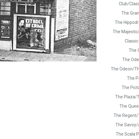
Club/Clas
The Gra
The Hippod
The Majestic
Classi
The 
The Ode
The Odeon/T
The P
The Pict
The Plaza/
The Quee
The Regent
The Savoy
The Scala P