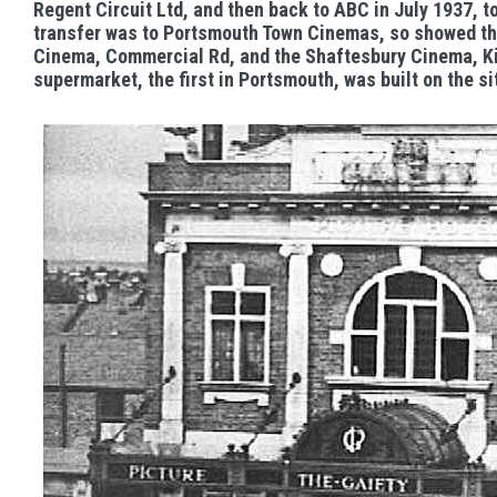
Regent Circuit Ltd, and then back to ABC in July 1937, t
transfer was to Portsmouth Town Cinemas, so showed t
Cinema, Commercial Rd, and the Shaftesbury Cinema, Kin
supermarket, the first in Portsmouth, was built on the si