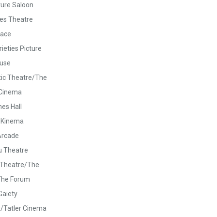
ture Saloon
es Theatre
lace
ieties Picture
use
tic Theatre/The
 Cinema
es Hall
 Kinema
Arcade
u Theatre
c Theatre/The
The Forum
Gaiety
/Tatler Cinema